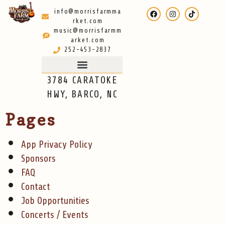
info@morrisfarmma
rket.com
music@morrisfarmm
arket.com
252-453-2837
3784 CARATOKE
HWY, BARCO, NC
Pages
App Privacy Policy
Sponsors
FAQ
Contact
Job Opportunities
Concerts / Events