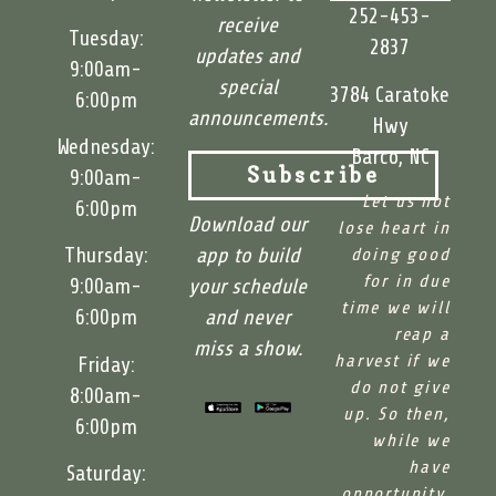
252-453-
receive
Tuesday:
2837
updates and
9:00am-
special
3784 Caratoke
6:00pm
announcements.
Hwy
Wednesday:
Barco, NC
9:00am-
Subscribe
Let us not
6:00pm
Download our
lose heart in
app to build
Thursday:
doing good
for in due
your schedule
9:00am-
time we will
and never
6:00pm
reap a
miss a show.
harvest if we
Friday:
do not give
8:00am-
up. So then,
6:00pm
while we
have
Saturday:
opportunity,