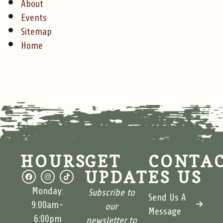
About
Events
Sitemap
Home
HOURS
GET
CONTA
UPDATES
US
Monday:
Subscribe to
Send Us A
9:00am-
our
Message
6:00pm
newsletter to