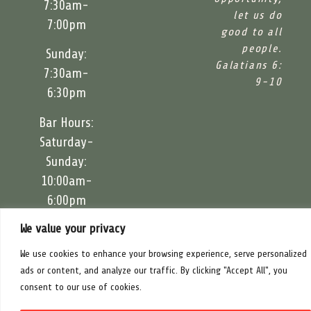
7:30am-
let us do
7:00pm
good to all
people.
Sunday:
Galatians 6:
7:30am-
9-10
6:30pm
Bar Hours:
Saturday-
Sunday:
10:00am-
6:00pm
We value your privacy
Food Trucks:
Saturday-
We use cookies to enhance your browsing experience, serve personalized
Sunday:
ads or content, and analyze our traffic. By clicking "Accept All", you
11:00am-
consent to our use of cookies.
5:30pm