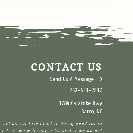
CONTACT US
Send Us A Message
252-453-2837
3784 Caratoke Hwy
Barco, NC
Let us not lose heart in doing good for in
ue time we will reap a harvest if we do not