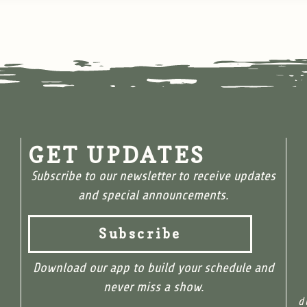
GET UPDATES
Subscribe to our newsletter to receive updates
and special announcements.
Subscribe
Download our app to build your schedule and
never miss a show.
d