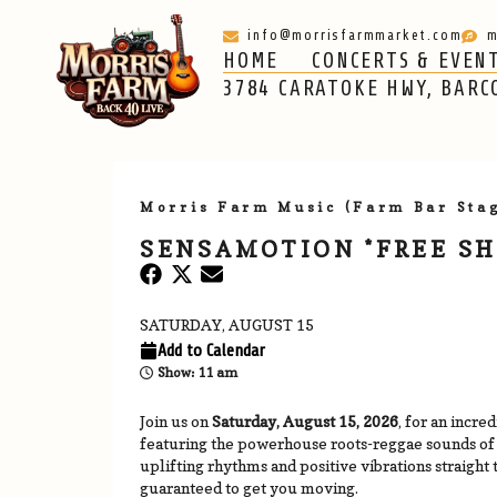
info@morrisfarmmarket.com
m
HOME
CONCERTS & EVEN
HOME
CONCERTS & EVENTS
ABOUT
3784 CARATOKE HWY, BARC
Morris Farm Music (Farm Bar Sta
SENSAMOTION *FREE S
SATURDAY, AUGUST 15
Add to Calendar
Show: 11 am
Join us on
Saturday, August 15, 2026
, for an incre
featuring the powerhouse roots-reggae sounds o
uplifting rhythms and positive vibrations straight 
guaranteed to get you moving.