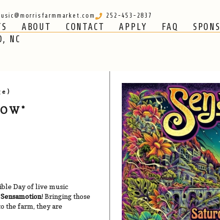
usic@morrisfarmmarket.com
252-453-2837
TS
ABOUT
CONTACT
APPLY
FAQ
SPON
CONTACT
APPLY
FAQ
SPONSORS
O, NC
ge)
HOW*
dible Day of live music
f
Sensamotion
! Bringing those
to the farm, they are