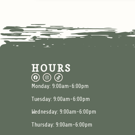
HOURS
Monday: 9:00am-6:00pm
Tuesday: 9:00am-6:00pm
Wednesday: 9:00am-6:00pm
Thursday: 9:00am-6:00pm