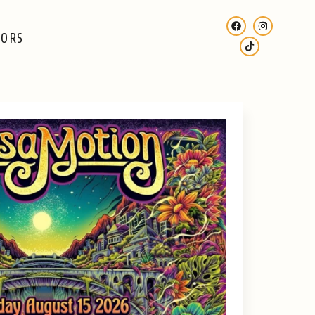
SORS
SUBSCRIBE