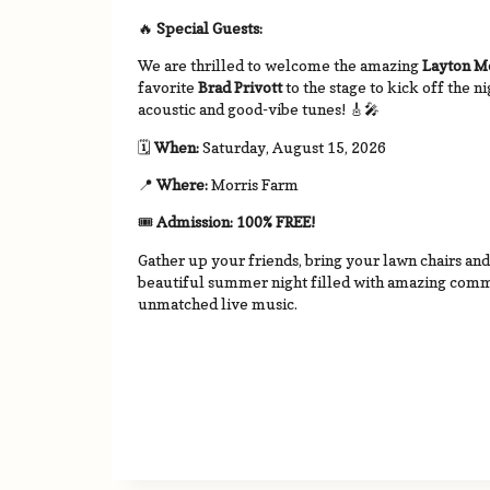
🔥
Special Guests:
We are thrilled to welcome the amazing
Layton 
favorite
Brad Privott
to the stage to kick off the n
acoustic and good-vibe tunes!
🎸🎤
🗓
When:
Saturday, August 15, 2026
📍
Where:
Morris Farm
🎟
Admission:
100% FREE!
Gather up your friends, bring your lawn chairs an
beautiful summer night filled with amazing commu
unmatched live music.