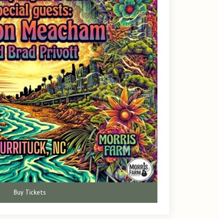
Buy Tickets