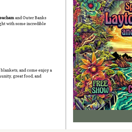
Meacham
and Outer Banks
ight with some incredible
d blankets, and come enjoy a
nity, great food, and